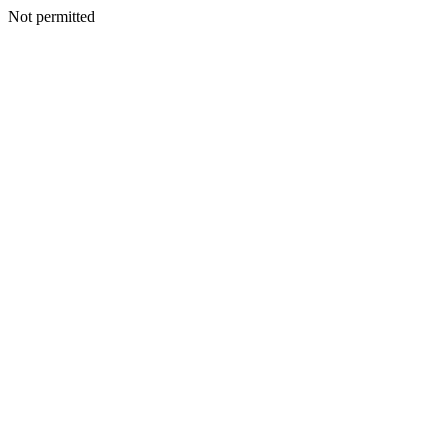
Not permitted