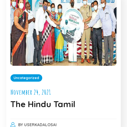
Uncategorized
November 24, 2021
The Hindu Tamil
BY
USERKADALOSAI