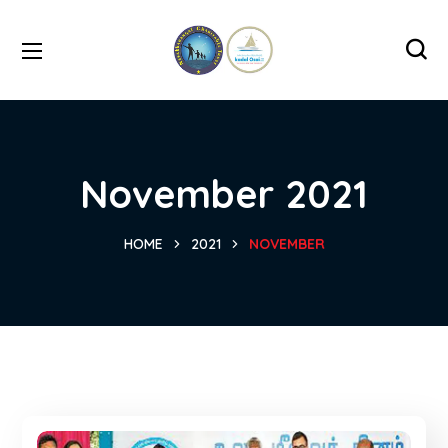
November 2021
HOME
2021
NOVEMBER