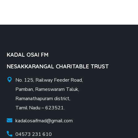
KADAL OSAI FM
NESAKKARANGAL CHARITABLE TRUST
No. 125, Railway Feeder Road,
Pamban, Rameswaram Taluk,
Ramanathapuram district,
Tamil Nadu – 623521.
kadalosaifmad@gmail.com
04573 231 610