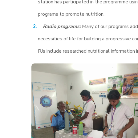
station has participated in the programme usin
programs to promote nutrition.
Radio programs:
Many of our programs addre
necessities of life for building a progressiv
RJs include researched nutritional information i