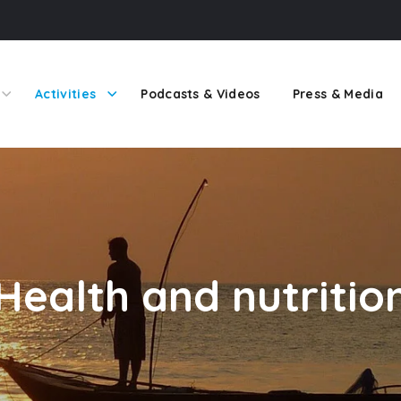
Activities
Podcasts & Videos
Press & Media
Health and nutritio