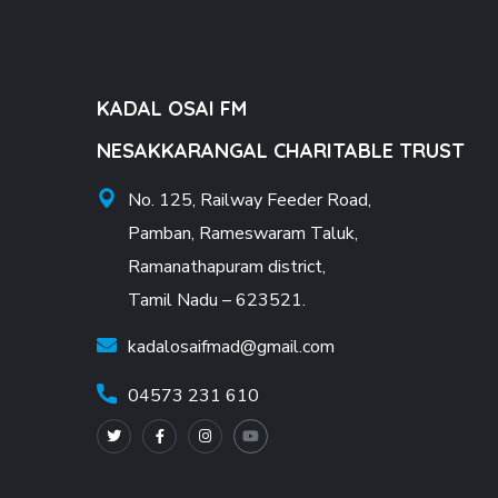
KADAL OSAI FM
NESAKKARANGAL CHARITABLE TRUST
No. 125, Railway Feeder Road,
Pamban, Rameswaram Taluk,
Ramanathapuram district,
Tamil Nadu – 623521.
kadalosaifmad@gmail.com
04573 231 610