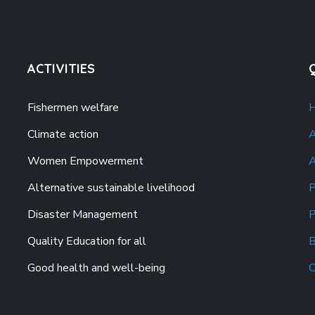
ACTIVITIES
Fishermen welfare
Climate action
A
Women Empowerment
A
Alternative sustainable livelihood
P
Disaster Management
P
Quality Education for all
B
Good health and well-being
C