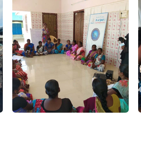
Women Empowerment
#Kadalosai