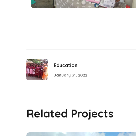
Education
January 31, 2022
Related Projects