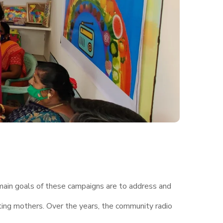
 main goals of these campaigns are to address and
ting mothers. Over the years, the community radio