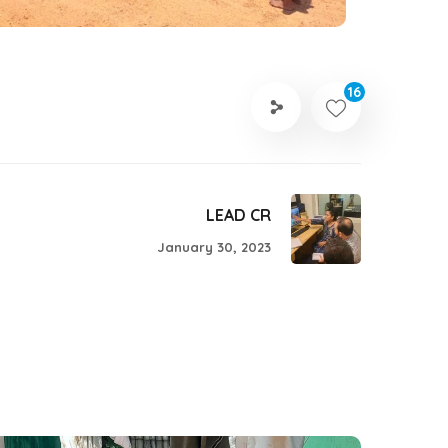
16
LEAD CR
January 30, 2023