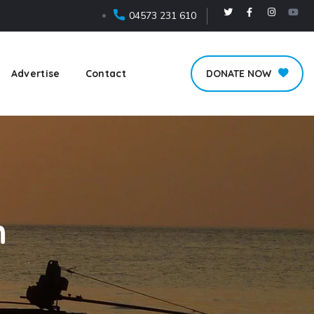
04573 231 610
Advertise
Contact
DONATE NOW
n