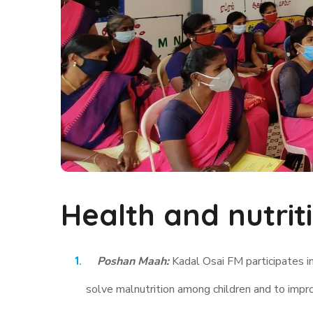
Health and nutrit
Poshan Maah:
Kadal Osai FM participates i
solve malnutrition among children and to impr