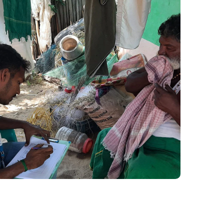
Disaster Management
#Kadalosai