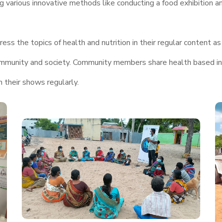
g various innovative methods like conducting a food exhibition a
ss the topics of health and nutrition in their regular content as 
e community and society. Community members share health based i
n their shows regularly.