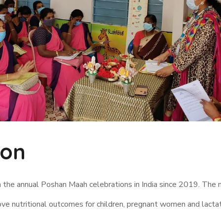
ion
n the annual Poshan Maah celebrations in India since 2019. The
ove nutritional outcomes for children, pregnant women and lacta