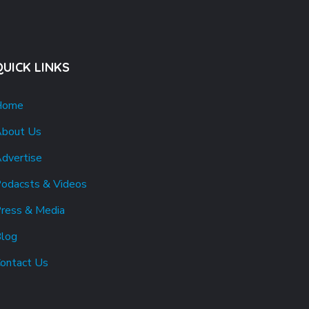
QUICK LINKS
Home
bout Us
dvertise
odacsts & Videos
ress & Media
log
ontact Us