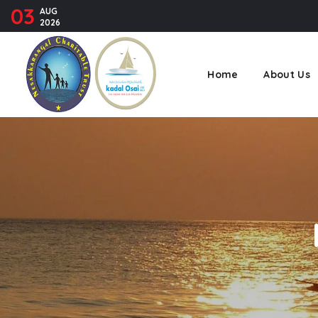
03
AUG
2026
Home
About Us