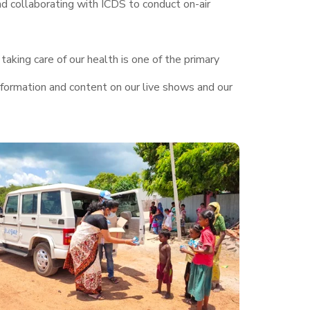
nd collaborating with ICDS to conduct on-air
taking care of our health is one of the primary
nformation and content on our live shows and our