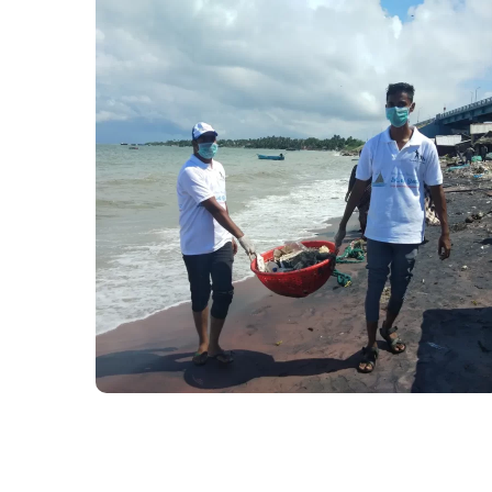
Preserving the
environment
#Kadalosai