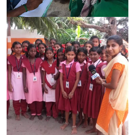
Disaster Management
Quality Education for all