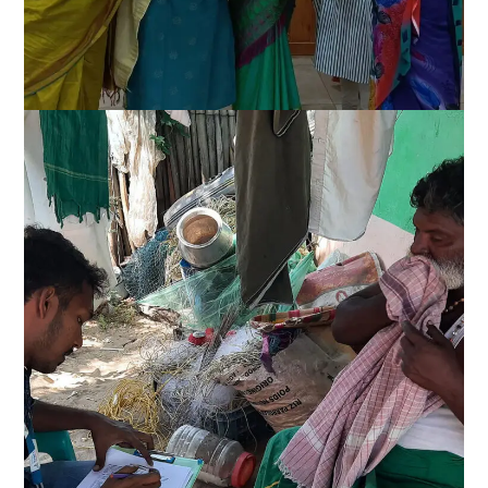
Alternative sustainable
livelihood