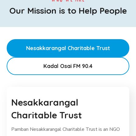
Our Mission is to Help People
Nesakkarangal Charitable Trust
Kadal Osai FM 90.4
Nesakkarangal
Charitable Trust
Pamban Nesakkarangal Charitable Trust is an NGO