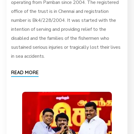
operating from Pamban since 2004. The registered
office of the trust is in Chennai and registration
number is Bk4/228/2004. It was started with the
intention of serving and providing relief to the
disabled and the families of the fishermen who
sustained serious injuries or tragically lost their lives
in sea accidents.
READ MORE