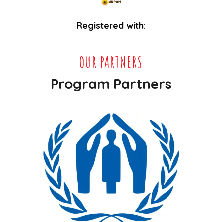
Registered with:
OUR PARTNERS
Program Partners