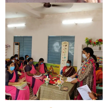
Good health and well-being