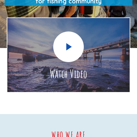
for fishing community
Watch Video
WHO WE ARE