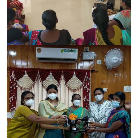
Women Empowerment