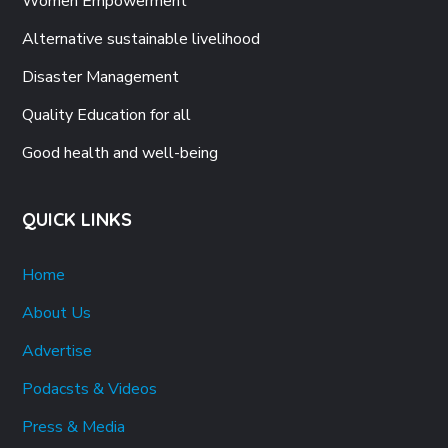
Women Empowerment
Alternative sustainable livelihood
Disaster Management
Quality Education for all
Good health and well-being
QUICK LINKS
Home
About Us
Advertise
Podacsts & Videos
Press & Media