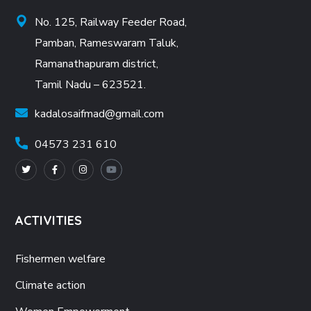
No. 125, Railway Feeder Road,
Pamban, Rameswaram Taluk,
Ramanathapuram district,
Tamil Nadu – 623521.
kadalosaifmad@gmail.com
04573 231 610
ACTIVITIES
Fishermen welfare
Climate action