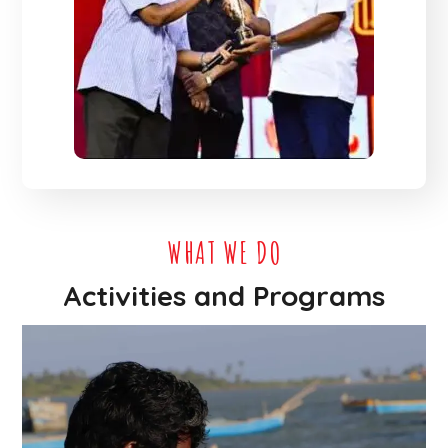
WHAT WE DO
Activities and Programs