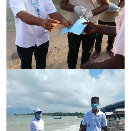
Fishermen welfare