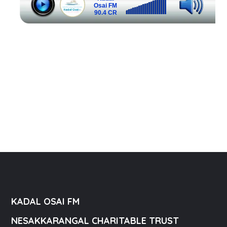
KADAL OSAI FM
NESAKKARANGAL CHARITABLE TRUST