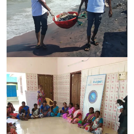
Climate action