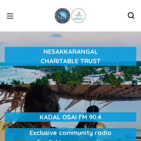
NESAKKARANGAL
CHARITABLE TRUST
KADAL OSAI FM 90.4
Exclusive community radio