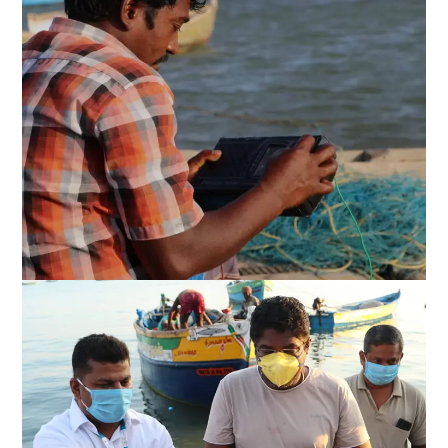
Kadal osai FM 90.4