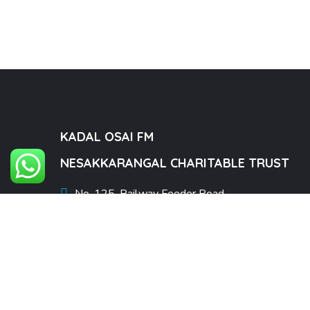
KADAL OSAI FM
NESAKKARANGAL CHARITABLE TRUST
No. 125, Railway Feeder Road,
Pamban, Rameswaram Taluk,
Ramanathapuram district,
Tamil Nadu – 623521.
kadalosaifmad@gmail.com