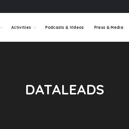
Activities
Podcasts & Videos
Press & Media
DATALEADS