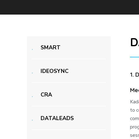
D
SMART
IDEOSYNC
1. 
Med
CRA
Kad
to c
DATALEADS
com
prog
sess