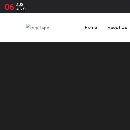
06
AUG
2026
Home
About Us