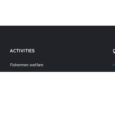
ACTIVITIES
Fishermen welfare
Climate action
A
Women Empowerment
A
Alternative sustainable livelihood
P
Disaster Management
P
Quality Education for all
B