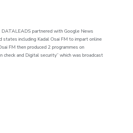
ons, DATALEADS partnered with Google News
d states including Kadal Osai FM to impart online
dal Osai FM then produced 2 programmes on
on check and Digital security” which was broadcast