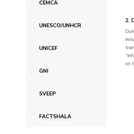
CEMCA
2.
UNESCO/UNHCR
Dur
Init
trai
UNICEF
“Inf
on t
GNI
SVEEP
FACTSHALA