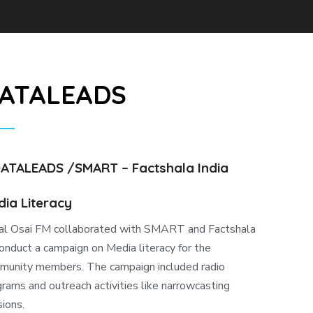
ATALEADS
DATALEADS /SMART – Factshala India
ia Literacy
al Osai FM collaborated with SMART and Factshala
onduct a campaign on Media literacy for the
munity members. The campaign included radio
rams and outreach activities like narrowcasting
ions.