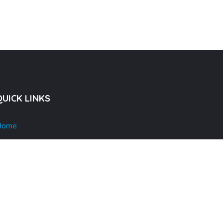
QUICK LINKS
Home
bout Us
dvertise
odacsts & Videos
ress & Media
log