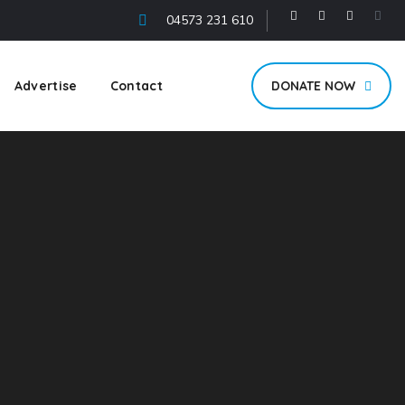
04573 231 610
Advertise
Contact
DONATE NOW