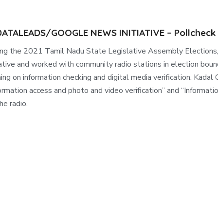
 DATALEADS/GOOGLE NEWS INITIATIVE – Pollcheck
ing the 2021 Tamil Nadu State Legislative Assembly Electi
iative and worked with community radio stations in election boun
ning on information checking and digital media verification. Ka
ormation access and photo and video verification” and “Informati
he radio.