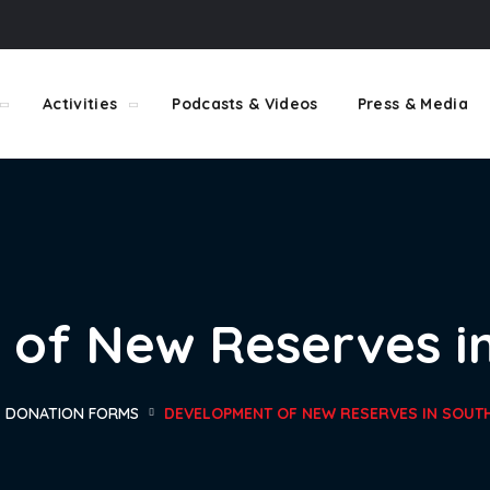
Activities
Podcasts & Videos
Press & Media
of New Reserves in
DONATION FORMS
DEVELOPMENT OF NEW RESERVES IN SOUTH