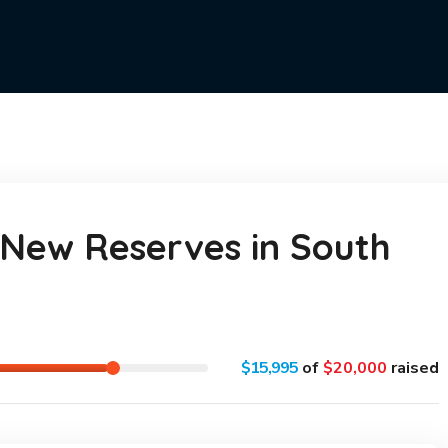
New Reserves in South
$15,995
of
$20,000
raised