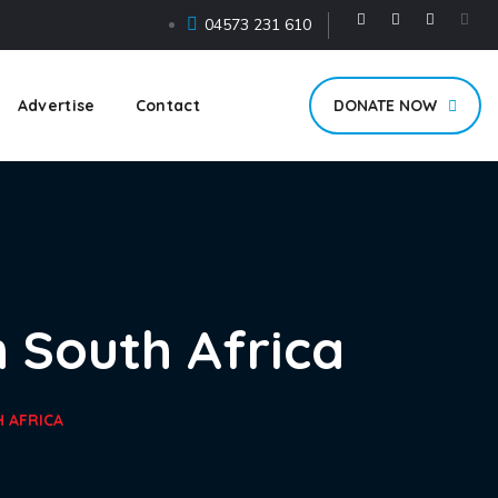
04573 231 610
Advertise
Contact
DONATE NOW
 South Africa
 AFRICA