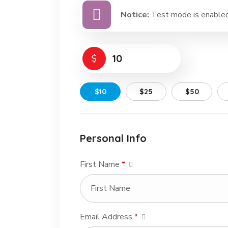
Notice:
Test mode is enabled.
$
$10
$25
$50
Personal Info
First Name
*
Email Address
*