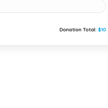
Donation Total:
$10