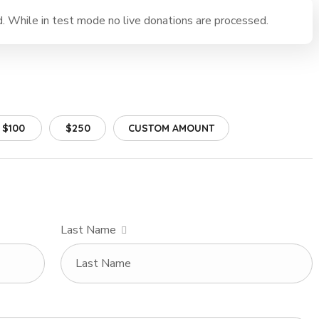
 While in test mode no live donations are processed.
$100
$250
CUSTOM AMOUNT
Last Name