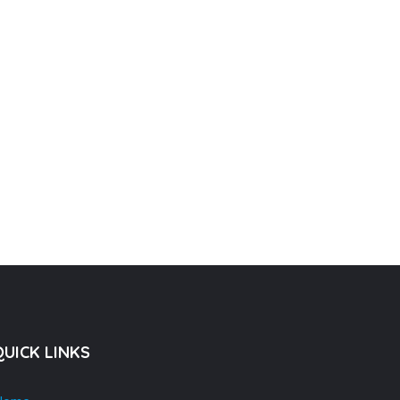
QUICK LINKS