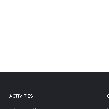
ACTIVITIES