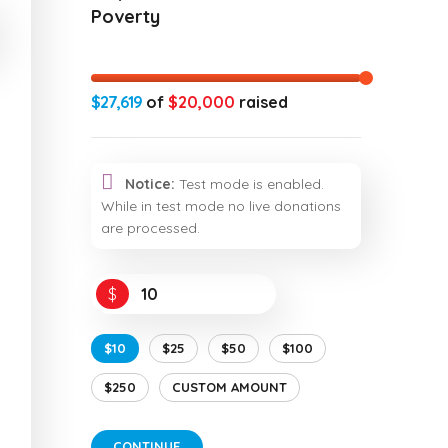
Poverty
$27,619
of
$20,000
raised
Notice:
Test mode is enabled.
While in test mode no live donations
are processed.
$
$10
$25
$50
$100
$250
CUSTOM AMOUNT
CONTINUE