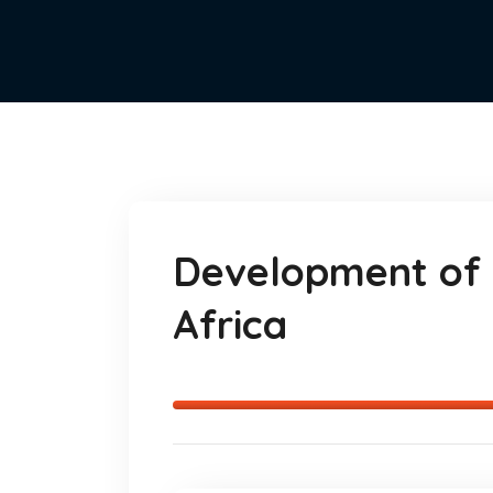
Development of 
Africa