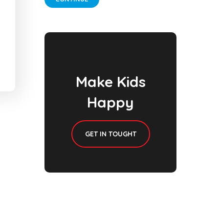
Make Kids
Happy
GET IN TOUGHT