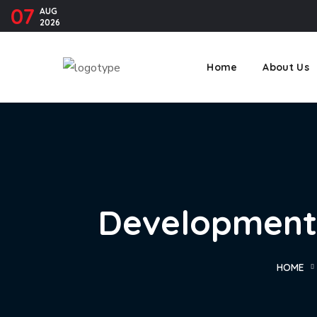
07
AUG
2026
Home
About Us
Development 
HOME