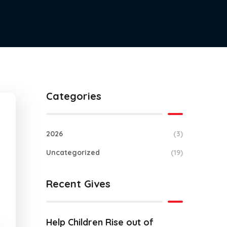
Categories
2026
(3)
Uncategorized
(19)
Recent Gives
Help Children Rise out of