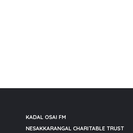
KADAL OSAI FM
NESAKKARANGAL CHARITABLE TRUST