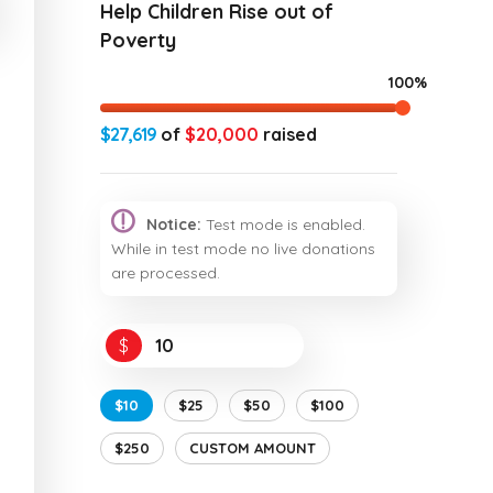
Help Children Rise out of
Poverty
100%
$27,619
of
$20,000
raised
Notice:
Test mode is enabled.
While in test mode no live donations
are processed.
$
$10
$25
$50
$100
$250
CUSTOM AMOUNT