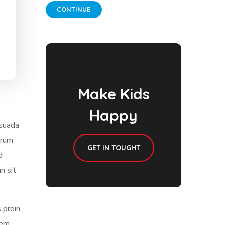
CONTINUE
Make Kids
Happy
esuada
trum
GET IN TOUGHT
d
n sit
 proin
sem