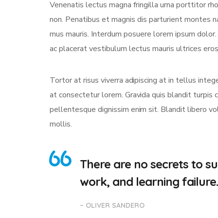
Venenatis lectus magna fringilla urna porttitor rh
non. Penatibus et magnis dis parturient montes na
mus mauris. Interdum posuere lorem ipsum dolor
ac placerat vestibulum lectus mauris ultrices eros 
Tortor at risus viverra adipiscing at in tellus int
at consectetur lorem. Gravida quis blandit turpis c
pellentesque dignissim enim sit. Blandit libero v
mollis.
There are no secrets to suc
work, and learning failure
– OLIVER SANDERO