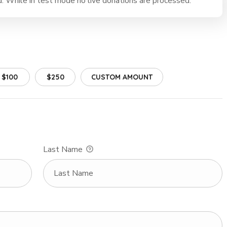
 While in test mode no live donations are processed.
$100
$250
CUSTOM AMOUNT
Last Name