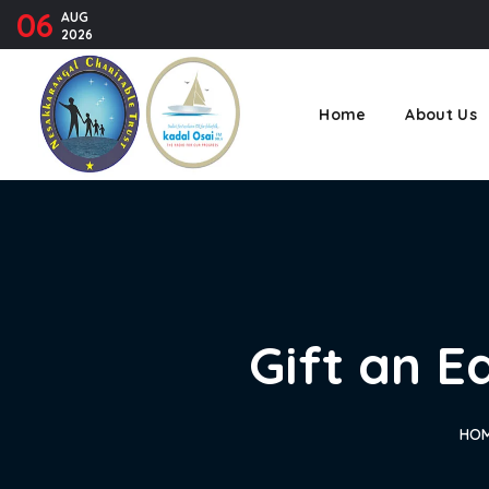
06
AUG
2026
Home
About Us
Gift an E
HO