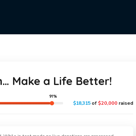
n… Make a Life Better!
91%
$18,315
of
$20,000
raised