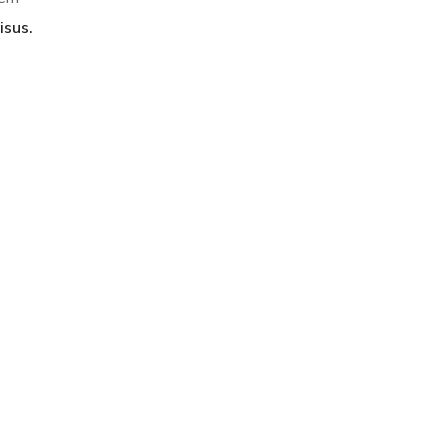
isus.