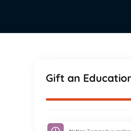
Gift an Educatio