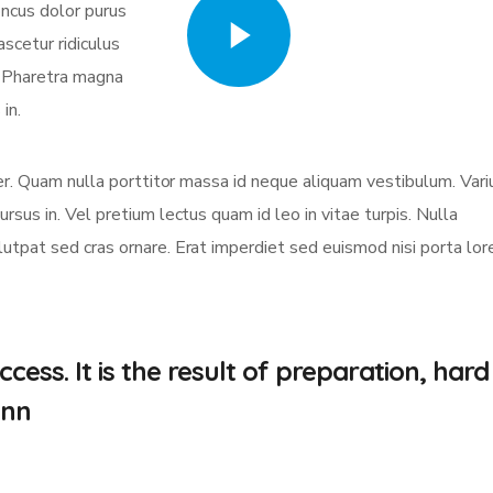
oncus dolor purus
Watch Video
scetur ridiculus
. Pharetra magna
in.
eger. Quam nulla porttitor massa id neque aliquam vestibulum. Vari
ursus in. Vel pretium lectus quam id leo in vitae turpis. Nulla
olutpat sed cras ornare. Erat imperdiet sed euismod nisi porta lo
cess. It is the result of preparation, hard
.nn