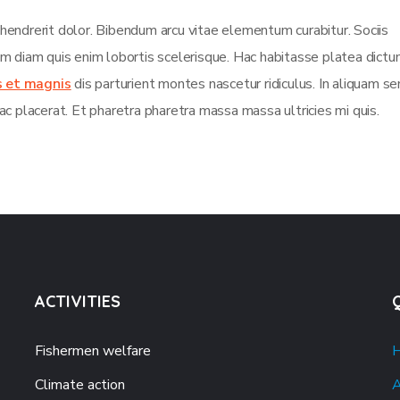
 hendrerit dolor. Bibendum arcu vitae elementum curabitur. Sociis
sim diam quis enim lobortis scelerisque. Hac habitasse platea dict
s et magnis
dis parturient montes nascetur ridiculus. In aliquam s
ac placerat. Et pharetra pharetra massa massa ultricies mi quis.
ACTIVITIES
Fishermen welfare
Climate action
A