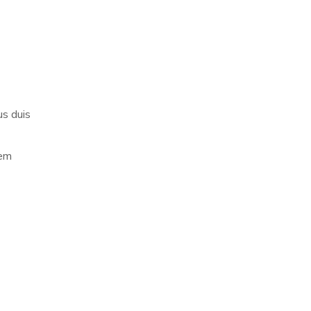
us duis
rem