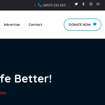
04573 231 610
Advertise
Contact
DONATE NOW
fe Better!
TER!