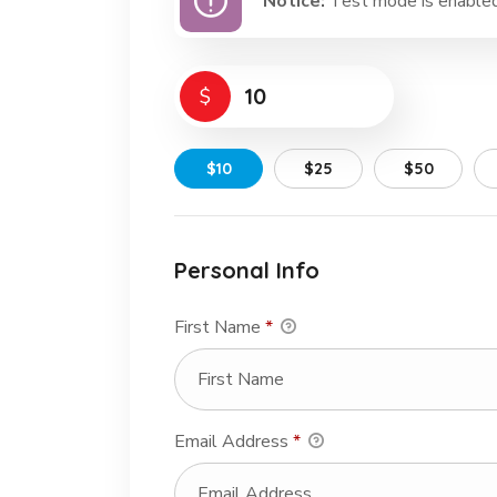
Notice:
Test mode is enabled.
$
$10
$25
$50
Personal Info
First Name
*
Email Address
*