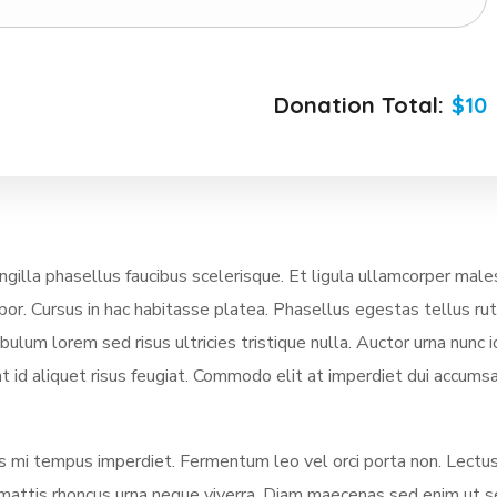
Donation Total:
$10
illa phasellus faucibus scelerisque. Et ligula ullamcorper mal
mpor. Cursus in hac habitasse platea. Phasellus egestas tellus ru
lum lorem sed risus ultricies tristique nulla. Auctor urna nunc i
t id aliquet risus feugiat. Commodo elit at imperdiet dui accumsa
ces mi tempus imperdiet. Fermentum leo vel orci porta non. Lectus
us mattis rhoncus urna neque viverra. Diam maecenas sed enim ut 