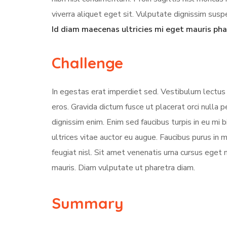
viverra aliquet eget sit. Vulputate dignissim suspe
Id diam maecenas ultricies mi eget mauris pha
Challenge
In egestas erat imperdiet sed. Vestibulum lectus 
eros. Gravida dictum fusce ut placerat orci nulla
dignissim enim. Enim sed faucibus turpis in eu mi 
ultrices vitae auctor eu augue. Faucibus purus in
feugiat nisl. Sit amet venenatis urna cursus eget 
mauris. Diam vulputate ut pharetra diam.
Summary