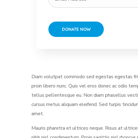
Diam volutpat commodo sed egestas egestas fring
proin libero nunc. Quis vel eros donec ac odio te
tellus pellentesque eu. Non diam phasellus vestibu
cursus metus aliquam eleifend. Sed turpis tincidun
amet.
Mauris pharetra et ultrices neque. Risus at ultri
nibh nisl condimentum. Proin sagittis nisl rhonc