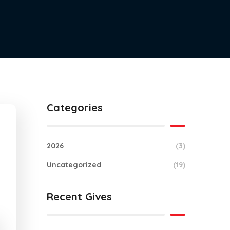
Categories
2026
(3)
Uncategorized
(19)
Recent Gives