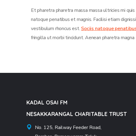
Et pharetra pharetra massa massa ultricies mi quis
natoque penatibus et magnis. Facilisi etiam dignis
vestibulum rhoncus est.
Sociis natoque penatibu
fringilla ut morbi tincidunt. Aenean pharetra magna 
KADAL OSAI FM
NESAKKARANGAL CHARITABLE TRUST
No. 125, Railway Feeder Road,