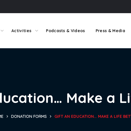
Activities
Podcasts & Videos
Press & Media
ducation… Make a Li
ME
DONATION FORMS
GIFT AN EDUCATION… MAKE A LIFE BET