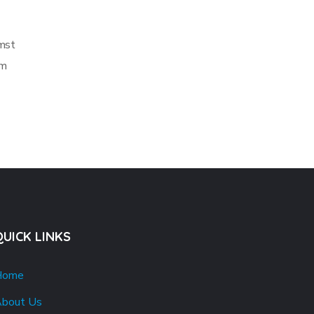
umst
em
QUICK LINKS
Home
bout Us