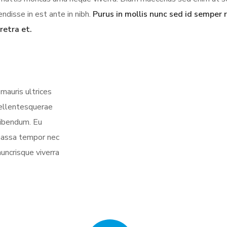
ndisse in est ante in nibh.
Purus in mollis nunc sed id semper r
retra et.
mauris ultrices
 pellentesquerae
bibendum. Eu
 massa tempor nec
nuncrisque viverra