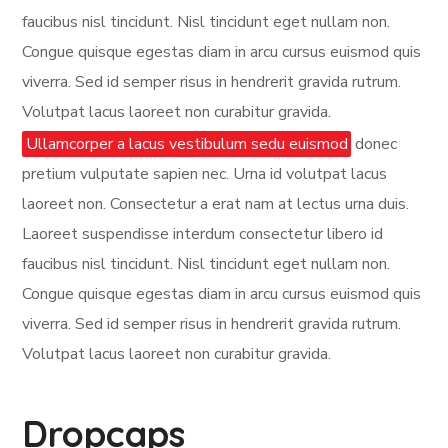
faucibus nisl tincidunt. Nisl tincidunt eget nullam non.
Congue quisque egestas diam in arcu cursus euismod quis
viverra. Sed id semper risus in hendrerit gravida rutrum.
Volutpat lacus laoreet non curabitur gravida.
Ullamcorper a lacus vestibulum sedu euismod
donec
pretium vulputate sapien nec. Urna id volutpat lacus
laoreet non. Consectetur a erat nam at lectus urna duis.
Laoreet suspendisse interdum consectetur libero id
faucibus nisl tincidunt. Nisl tincidunt eget nullam non.
Congue quisque egestas diam in arcu cursus euismod quis
viverra. Sed id semper risus in hendrerit gravida rutrum.
Volutpat lacus laoreet non curabitur gravida.
Dropcaps