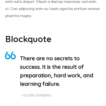
enim nulla aliquet. Mauris a diamop maecenas sed enim
ut. Cras adipiscing enim eu turpis egestas pretium aenean
pharetra magna.
Blockquote
There are no secrets to
success. It is the result of
preparation, hard work, and
learning failure.
– OLIVER SANDERO