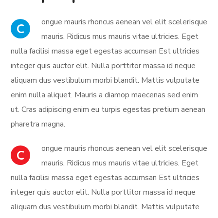
ongue mauris rhoncus aenean vel elit scelerisque
C
mauris. Ridicus mus mauris vitae ultricies. Eget
nulla facilisi massa eget egestas accumsan Est ultricies
integer quis auctor elit. Nulla porttitor massa id neque
aliquam dus vestibulum morbi blandit. Mattis vulputate
enim nulla aliquet. Mauris a diamop maecenas sed enim
ut. Cras adipiscing enim eu turpis egestas pretium aenean
pharetra magna.
ongue mauris rhoncus aenean vel elit scelerisque
C
mauris. Ridicus mus mauris vitae ultricies. Eget
nulla facilisi massa eget egestas accumsan Est ultricies
integer quis auctor elit. Nulla porttitor massa id neque
aliquam dus vestibulum morbi blandit. Mattis vulputate