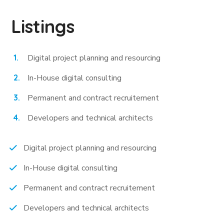
Listings
Digital project planning and resourcing
In-House digital consulting
Permanent and contract recruitement
Developers and technical architects
Digital project planning and resourcing
In-House digital consulting
Permanent and contract recruitement
Developers and technical architects