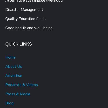
Alternative sustainable livelihood
Disaster Management
Quality Education for all
Good health and well-being
QUICK LINKS
Home
About Us
Advertise
Podacsts & Videos
Press & Media
Blog