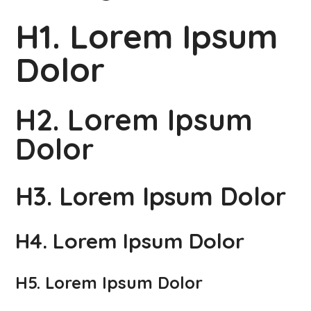
H1. Lorem Ipsum
Dolor
H2. Lorem Ipsum
Dolor
H3. Lorem Ipsum Dolor
H4. Lorem Ipsum Dolor
H5. Lorem Ipsum Dolor