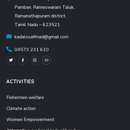
Pamban, Rameswaram Taluk,
Ramanathapuram district,
Tamil Nadu – 623521.
kadalosaifmad@gmail.com
04573 231 610
ACTIVITIES
Fishermen welfare
Climate action
Women Empowerment