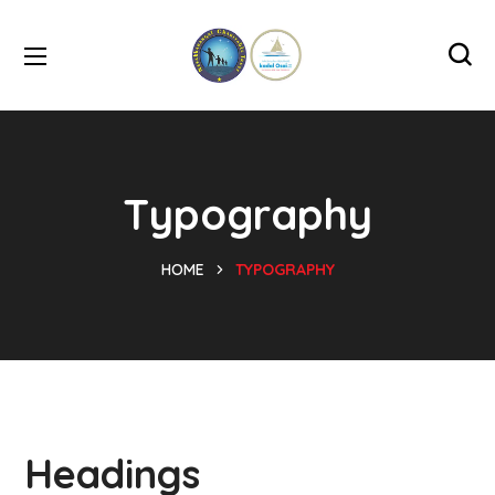
Typography
HOME
TYPOGRAPHY
Headings