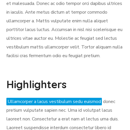
et malesuada. Donec ac odio tempor orci dapibus ultrices
in iaculis. Ante metus dictum at tempor commodo
ullamcorper a. Mattis vulputate enim nulla aliquet
porttitor lacus luctus. Accumsan in nisl nisi scelerisque eu
ultrices vitae auctor eu. Molestie ac feugiat sed lectus
vestibulum mattis ullamcorper velit. Tortor aliquam nulla
facilisi cras fermentum odio eu feugiat pretium.
Highlighters
Ullamcorper a lacus vestibulum sedu euismod
donec
pretium vulputate sapien nec. Urna id volutpat lacus
laoreet non. Consectetur a erat nam at lectus urna duis.
Laoreet suspendisse interdum consectetur libero id