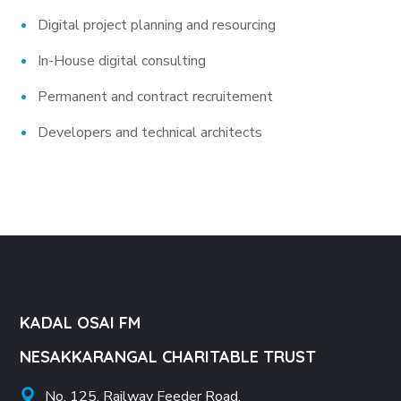
Digital project planning and resourcing
In-House digital consulting
Permanent and contract recruitement
Developers and technical architects
KADAL OSAI FM
NESAKKARANGAL CHARITABLE TRUST
No. 125, Railway Feeder Road,