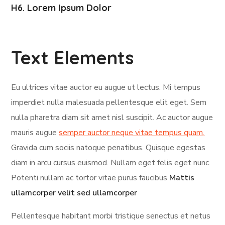
H6. Lorem Ipsum Dolor
Text Elements
Eu ultrices vitae auctor eu augue ut lectus. Mi tempus
imperdiet nulla malesuada pellentesque elit eget. Sem
nulla pharetra diam sit amet nisl suscipit. Ac auctor augue
mauris augue
semper auctor neque vitae tempus quam.
Gravida cum sociis natoque penatibus. Quisque egestas
diam in arcu cursus euismod. Nullam eget felis eget nunc.
Potenti nullam ac tortor vitae purus faucibus
Mattis
ullamcorper velit sed ullamcorper
Pellentesque habitant morbi tristique senectus et netus