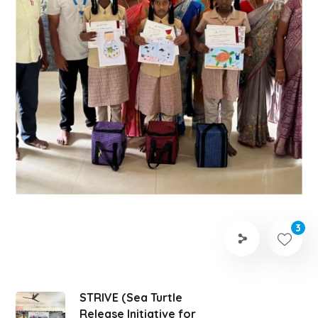
3
STRIVE (Sea Turtle
Release Initiative for