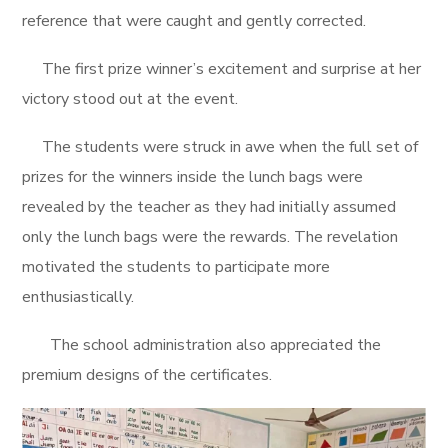
reference that were caught and gently corrected.
The first prize winner’s excitement and surprise at her
victory stood out at the event.
The students were struck in awe when the full set of
prizes for the winners inside the lunch bags were
revealed by the teacher as they had initially assumed
only the lunch bags were the rewards. The revelation
motivated the students to participate more
enthusiastically.
The school administration also appreciated the
premium designs of the certificates.