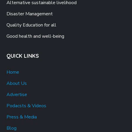
Alternative sustainable livelihood
Disaster Management
Quality Education for all
Good health and well-being
QUICK LINKS
Home
About Us
Advertise
Podacsts & Videos
Press & Media
Blog