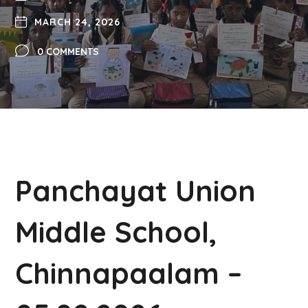
MARCH 24, 2026
0 COMMENTS
Panchayat Union
Middle School,
Chinnapaalam –