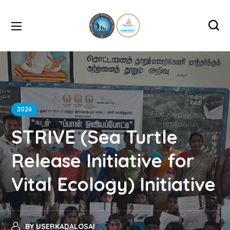
2026
STRIVE (Sea Turtle
Release Initiative for
Vital Ecology) Initiative
BY
USERKADALOSAI