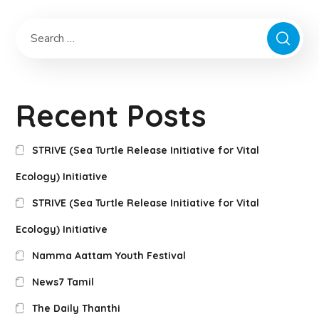
Recent Posts
STRIVE (Sea Turtle Release Initiative for Vital
Ecology) Initiative
STRIVE (Sea Turtle Release Initiative for Vital
Ecology) Initiative
Namma Aattam Youth Festival
News7 Tamil
The Daily Thanthi