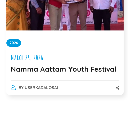
2026
March 24, 2026
Namma Aattam Youth Festival
BY
USERKADALOSAI