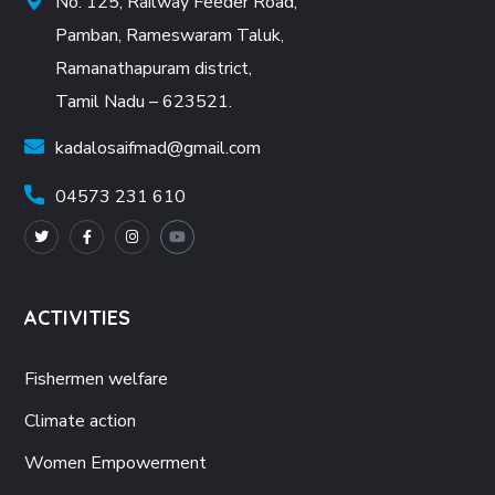
No. 125, Railway Feeder Road,
Pamban, Rameswaram Taluk,
Ramanathapuram district,
Tamil Nadu – 623521.
kadalosaifmad@gmail.com
04573 231 610
ACTIVITIES
Fishermen welfare
Climate action
Women Empowerment