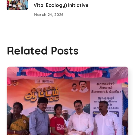
Vital Ecology) Initiative
March 24, 2026
Related Posts