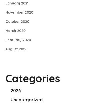
January 2021
November 2020
October 2020
March 2020
February 2020
August 2019
Categories
2026
Uncategorized