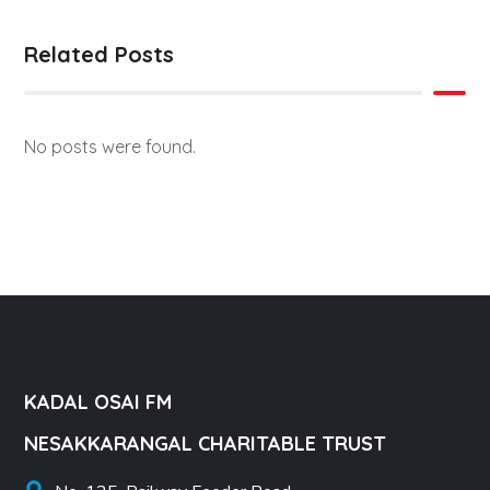
Related Posts
No posts were found.
KADAL OSAI FM
NESAKKARANGAL CHARITABLE TRUST