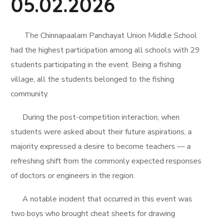
05.02.2026
The Chinnapaalam Panchayat Union Middle School
had the highest participation among all schools with 29
students participating in the event. Being a fishing
village, all the students belonged to the fishing
community.
During the post-competition interaction, when
students were asked about their future aspirations, a
majority expressed a desire to become teachers — a
refreshing shift from the commonly expected responses
of doctors or engineers in the region.
A notable incident that occurred in this event was
two boys who brought cheat sheets for drawing