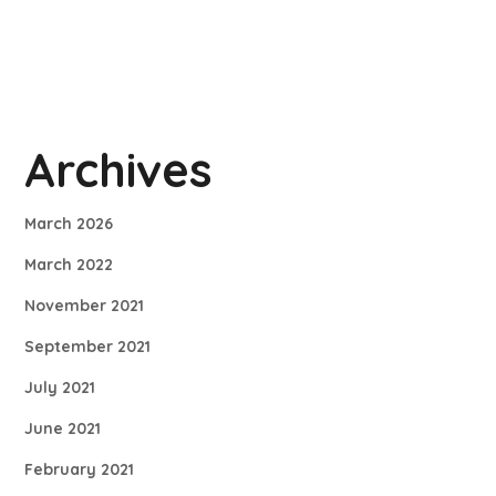
Archives
March 2026
March 2022
November 2021
September 2021
July 2021
June 2021
February 2021